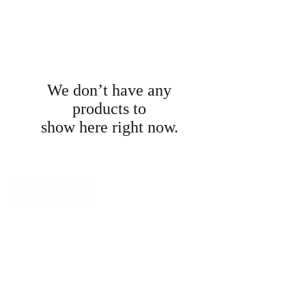
We don’t have any
products to
show here right now.
LOCATED IN SILVERDALE, NSW 2752
hello@sweetbakehouse.com.au
0473 671 869
LINKS
CONTACT / ENQUIRIES