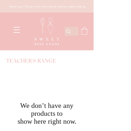
Specialising in
Bespoke
custom cakes, cookies, cupcakes, sweets & catering
TEACHER'S RANGE
We don’t have any
products to
show here right now.