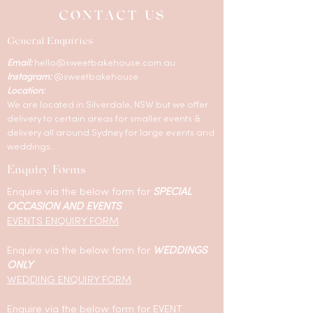
CONTACT US
General Enquiries
Email:
hello@sweetbakehouse.com.au
Instagram:
@sweetbakehouse
Location:
We are located in Silverdale, NSW but we offer
delivery to certain areas for smaller events &
delivery all around Sydney for large events and
weddings.
Enquiry Forms
Enquire via the below form for
SPECIAL
OCCASION AND EVENTS
EVENTS ENQUIRY FORM
Enquire via the below form for
WEDDINGS
ONLY
WEDDING ENQUIRY FORM
Enquire via the below form for EVENT