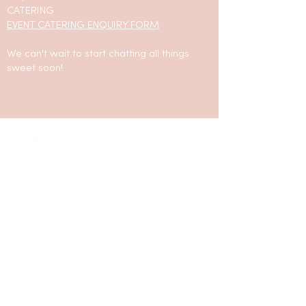
CATERING
EVENT CATERING ENQUIRY FORM
We can't wait to start chatting all things
sweet soon!
LOCATED IN SILVERDALE, NSW 2752
hello@sweetbakehouse.com.au
0473 671 869
LINKS
CONTACT / ENQUIRIES
ORDER NOW
FAQ
FLAVOUR LIST