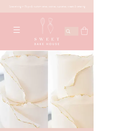
Specialising in
Bespoke
custom cakes, cookies, cupcakes, sweets & catering