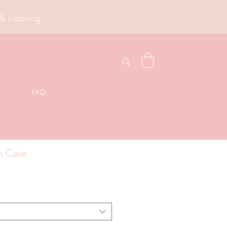
& catering
FAQ
m Cake
*