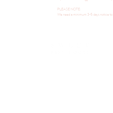
PLEASE NOTE:
We need a minimum 3-5 days notice to h
LOCATED IN SILVERDALE, NSW 2752
hello@sweetbakehouse.com.au
0473 671 869