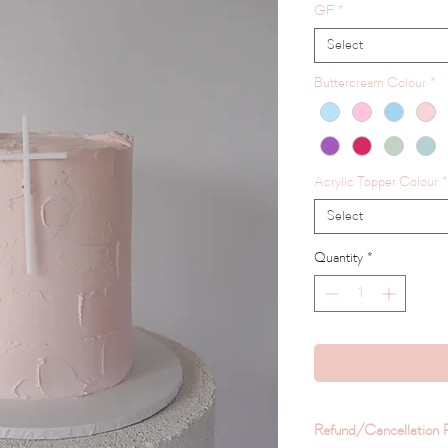
GF
*
Select
Buttercream Colour
*
Acrylic Topper Colour
*
Select
Quantity
*
Refund/Cancellation P