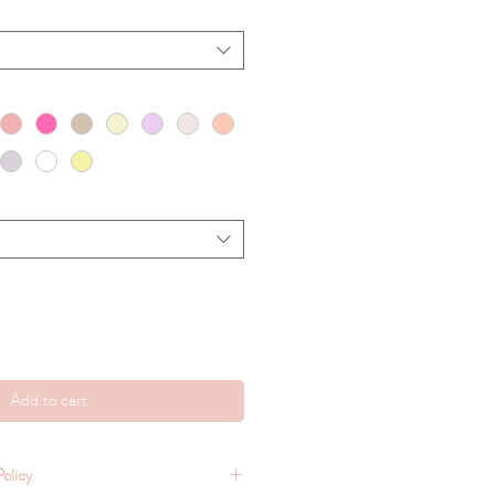
Add to cart
olicy