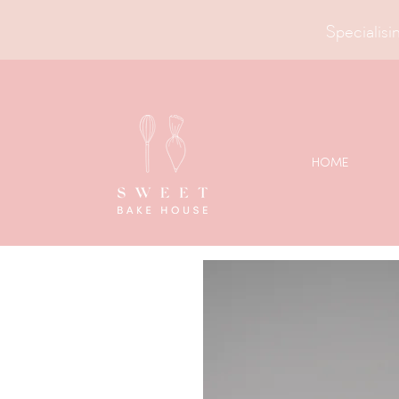
Specialisin
HOME