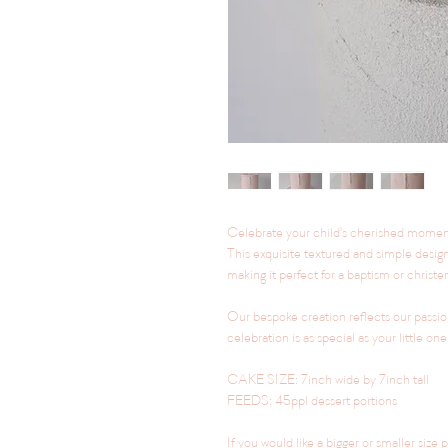
Celebrate your child's cherished momen
This exquisite textured and simple design 
making it perfect for a baptism or christeni
Our bespoke creation reflects our passion
celebration is as special as your little one
CAKE SIZE: 7inch wide by 7inch tall
FEEDS: 45ppl dessert portions
If you would like a bigger or smaller size 