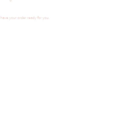
ave your order ready for you.
LINKS
CONTACT / ENQUIRIES
ORDER NOW
FAQ
FLAVOUR LIST