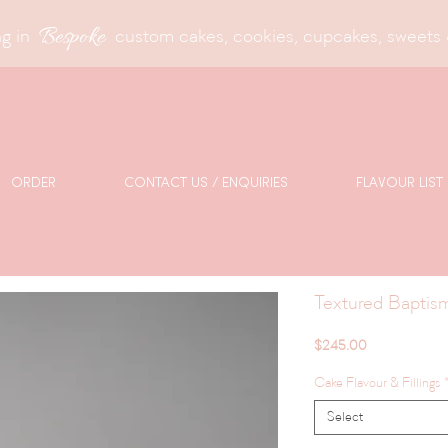
Bespoke
g in
custom cakes, cookies, cupcakes, sweets 
ORDER
CONTACT US / ENQUIRIES
FLAVOUR LIST
Textured Baptis
Price
$245.00
Cake Flavour & Fillings
Select