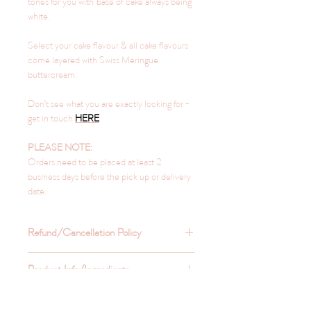
tones for you with base of cake always being
white.
Select your cake flavour & all cake flavours
come layered with Swiss Meringue
buttercream.
Don't see what you are exactly looking for -
get in touch
HERE
PLEASE NOTE:
Orders need to be placed at least 2
business days before the pick up or delivery
date.
Refund/Cancellation Policy
Refunds are not typically provided
Product Info/Ingredients
unless you get in touch with us and have
a valid reason for wanting the refund.
Refrigerate to keep the sweets fresh for
Pickup & Delivery