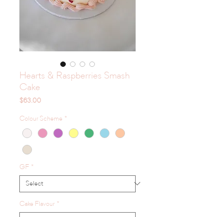
Hearts & Raspberries Smash
Cake
Price
$63.00
Colour Scheme
*
GF
*
Cake Flavour
*