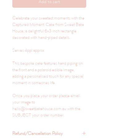
Add to cart
Celebrate your sweetest moments with the
Captured Moment Cake from Sweet Bake
House, a delightful 6x3 inch rectangle
decorated with hand-piped details.
Serves 4ppl approx
This bespoke cake features hand piping on
the front and a polaroid edible image,
adding a personalised touch for any special
moment in someones life.
Once you place your order please email
your image to
hello@sweetbakehouse.com.au with the
SUBJECT your order number.
Refund/Cancellation Policy