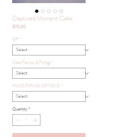
Captured Moment Cake
Price
$75.00
GF
*
Cake Flavour & Fillings
*
HAND PIPING OPTIONS
*
Quantity
*