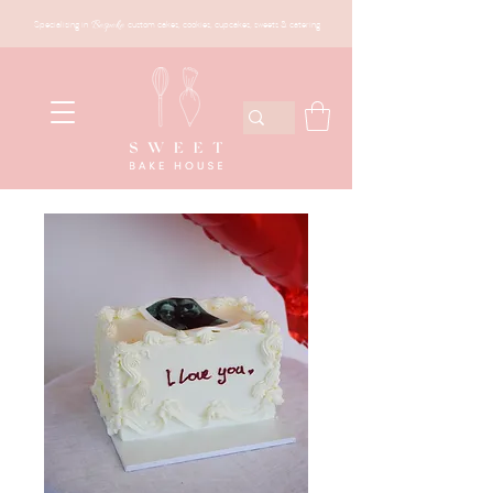
Specialising in
Bespoke
custom cakes, cookies, cupcakes, sweets & catering