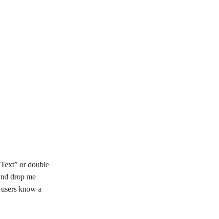
t Text” or double
 and drop me
r users know a