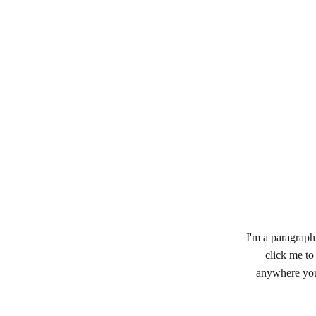
I'm a paragraph.
click me to
anywhere you 