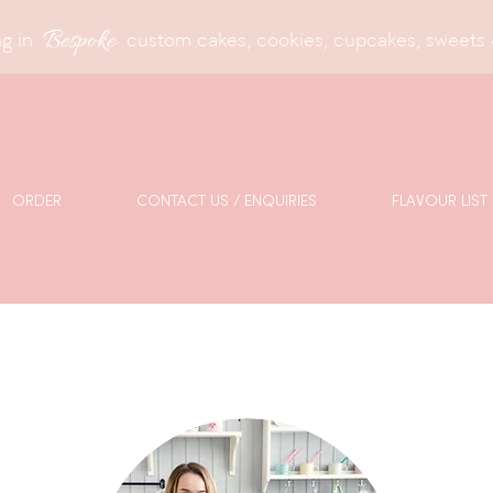
Bespoke
g in
custom cakes, cookies, cupcakes, sweets 
ORDER
CONTACT US / ENQUIRIES
FLAVOUR LIST