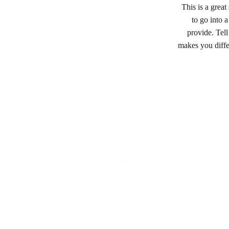
This is a grea
to go into 
provide. Tell
makes you diff
LOCATED IN SILVERDALE, NSW 2752
hello@sweetbakehouse.com.au
0473 671 869