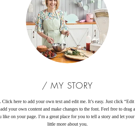
/ MY STORY
 Click here to add your own text and edit me. It’s easy. Just click “Edi
 add your own content and make changes to the font. Feel free to drag
like on your page. I’m a great place for you to tell a story and let you
little more about you.