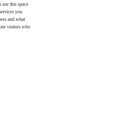
 use this space
services you
iness and what
ur visitors who