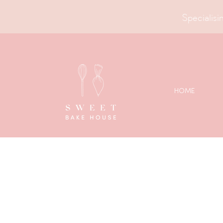
Specialisin
HOME