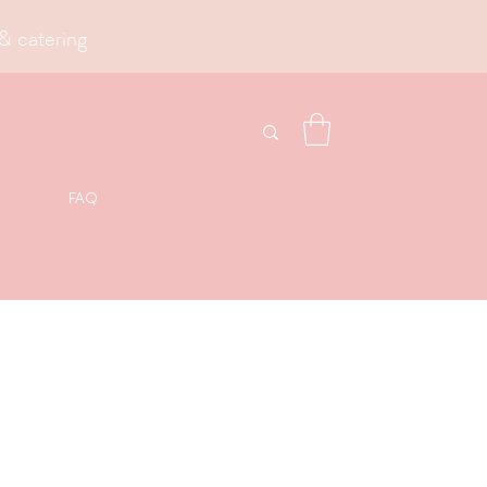
& catering
FAQ