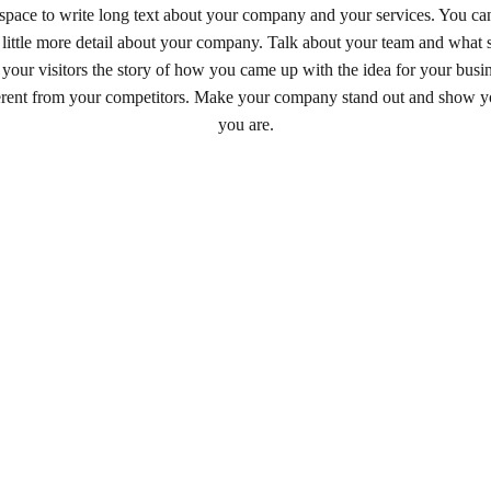
t space to write long text about your company and your services. You can
a little more detail about your company. Talk about your team and what 
 your visitors the story of how you came up with the idea for your bus
erent from your competitors. Make your company stand out and show yo
you are.
LINKS
CONTACT / ENQUIRIES
ORDER NOW